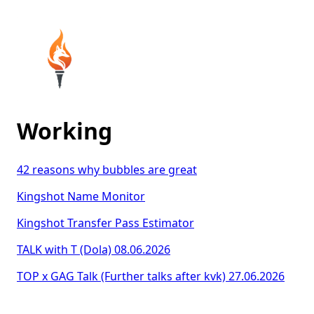
Working
42 reasons why bubbles are great
Kingshot Name Monitor
Kingshot Transfer Pass Estimator
TALK with T (Dola) 08.06.2026
TOP x GAG Talk (Further talks after kvk) 27.06.2026